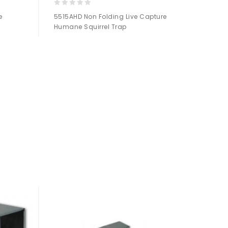
0
e
5515AHD Non Folding Live Capture
out
Humane Squirrel Trap
of
5
Add to
Wishlist