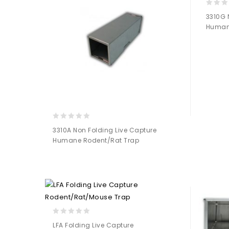
0
3310G 
out
Human
of
5
0
3310A Non Folding Live Capture
out
Humane Rodent/Rat Trap
of
5
Add to
Wishlist
0
LFA Folding Live Capture
out