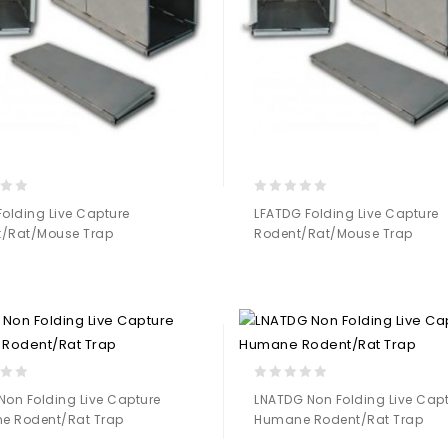
0
Folding Live Capture
LFATDG Folding Live Capture
out
/Rat/Mouse Trap
Rodent/Rat/Mouse Trap
of
5
Add to
Add to
Wishlist
Wishlist
0
Non Folding Live Capture
LNATDG Non Folding Live Cap
out
e Rodent/Rat Trap
Humane Rodent/Rat Trap
of
5