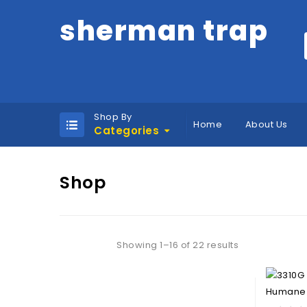
sherman trap
Shop By
Home
About Us
Categories
Shop
Showing 1–16 of 22 results