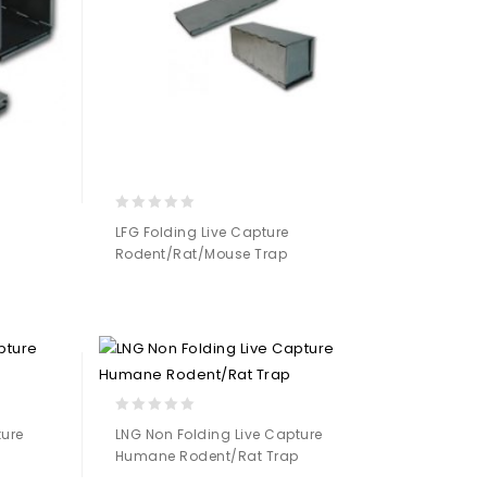
0
LFG Folding Live Capture
out
Rodent/Rat/Mouse Trap
of
5
Add to
Wishlist
0
ture
LNG Non Folding Live Capture
out
Humane Rodent/Rat Trap
of
5