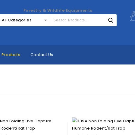
Forestry & Wildlife Equipments
All Categories
Products
Contact Us