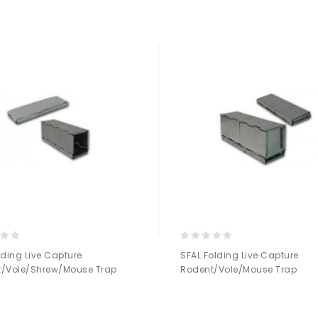
Add to
Add to
Wishlist
Wishlist
0
lding Live Capture
SFAL Folding Live Capture
out
/Vole/Shrew/Mouse Trap
Rodent/Vole/Mouse Trap
of
5
Add to
Add to