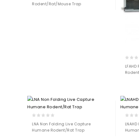
Rodent/Rat/Mouse Trap
of
5
Add to
Wishlist
0
LFAHD 
out
Rodent
of
5
0
0
LNA Non Folding Live Capture
LNAHD 
out
out
Humane Rodent/Rat Trap
Human
of
of
5
5