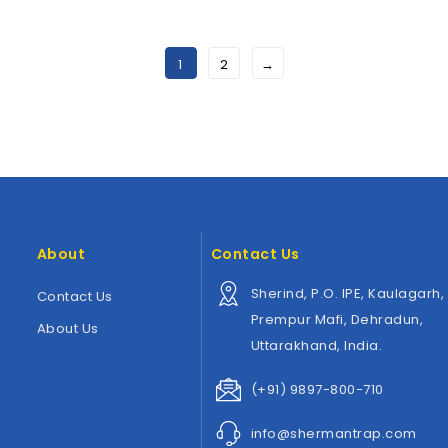
Wishlist
Wishlist
1
2
→
About
Contact Us
Sherind, P.O. IPE, Kaulagarh,
Contact Us
Prempur Mafi, Dehradun,
About Us
Uttarakhand, India.
(+91) 9897-800-710
info@shermantrap.com