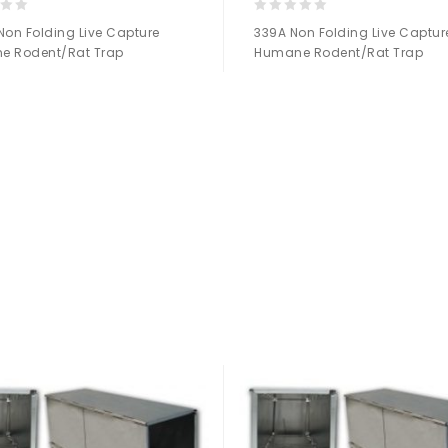
0
Non Folding Live Capture
339A Non Folding Live Captur
out
e Rodent/Rat Trap
Humane Rodent/Rat Trap
of
5
Add to
Add to
Wishlist
Wishlist