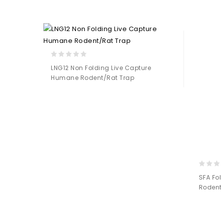
Add to
Wishlist
0
LNG12 Non Folding Live Capture
out
Humane Rodent/Rat Trap
of
5
Add to
Wishlist
0
SFA Fo
out
Rodent
of
5