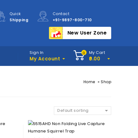
Quick
Contact
Shipping
+91-9897-800-710
New User Zone
Sign In
My Cart
0
My Account
0.00
»
Home
Shop
Default sorting