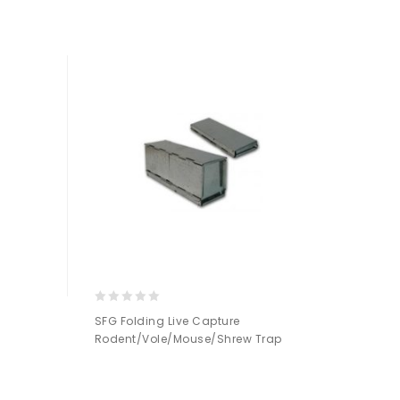
Add to
Wishlist
0
SFG Folding Live Capture
out
Rodent/Vole/Mouse/Shrew Trap
of
5
Add to