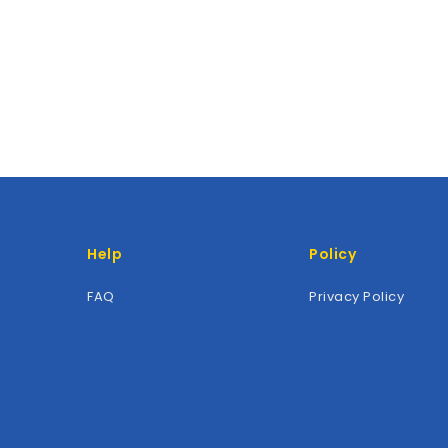
Help
Policy
FAQ
Privacy Policy